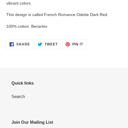
cart
vibrant colors.
This design is called French Romance Odette Dark Red.
100% cotton. Benartex
SHARE
TWEET
PIN
SHARE
TWEET
PIN IT
ON
ON
ON
FACEBOOK
TWITTER
PINTEREST
Quick links
Search
Join Our Mailing List