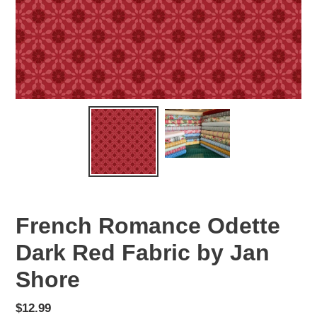
French Romance Odette
Dark Red Fabric by Jan
Shore
Regular
$12.99