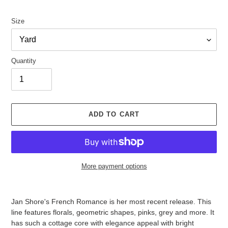
price
Size
Quantity
ADD TO CART
More payment options
Adding
product
Jan Shore's French Romance is her most recent release. This
to
line features florals, geometric shapes, pinks, grey and more. It
your
has such a cottage core with elegance appeal with bright