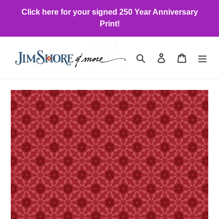
Skip
Click here for your signed 250 Year Anniversary
to
Print!
content
Search
Log in
Cart