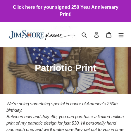
Skip
Click here for your signed 250 Year Anniversary
to
Print!
content
Search
Log in
Cart
C
Patriotic Print
o
l
l
We’re doing something special in honor of America’s 250th
e
birthday.
Between now and July 4th, you can purchase a limited-edition
c
print of my patriotic design for just $30. I’ll personally hand
sign each one, and we’ll make sure they get out to you in time