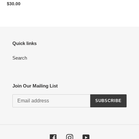
Regular
$30.00
price
Quick links
Search
Join Our Mailing List
SUBSCRIBE
Facebook
Instagram
YouTube