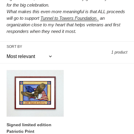
t
for the big celebration.
What makes this even more meaningful is that ALL proceeds
i
will go to support
Tunnel to Towers Foundation,
an
o
organization close to my heart that helps veterans and first
responders when they need it most.
n
:
SORT BY
1 product
Signed
limited
edition
Patriotic
Print
Signed limited edition
Patriotic Print