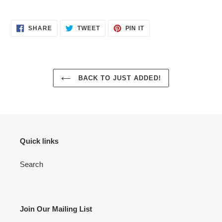
SHARE
TWEET
PIN
SHARE
TWEET
PIN IT
ON
ON
ON
FACEBOOK
TWITTER
PINTEREST
BACK TO JUST ADDED!
Quick links
Search
Join Our Mailing List