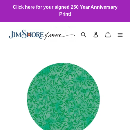
Skip
Click here for your signed 250 Year Anniversary
to
Print!
content
Search
Log in
Cart