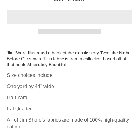
Adding
product
Jim Shore illustrated a book of the classic story Twas the Night
to
Before Christmas. This fabric is from a collection based off of
your
that book. Absolutely Beautiful.
cart
Size choices include:
One yard by 44" wide
Half Yard
Fat Quarter.
All of Jim Shore's fabrics are made of 100% high-quality
cotton.