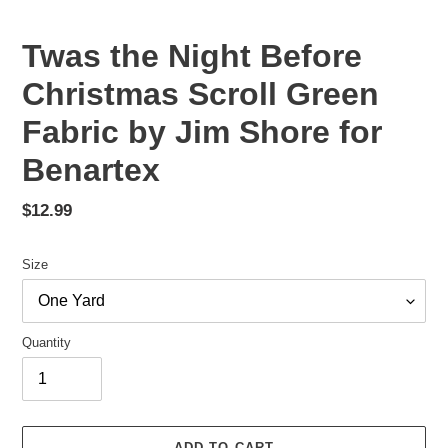
Twas the Night Before
Christmas Scroll Green
Fabric by Jim Shore for
Benartex
Regular
$12.99
price
Size
Quantity
ADD TO CART