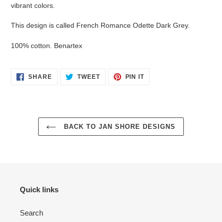
cart
vibrant colors.
This design is called French Romance Odette Dark Grey.
100% cotton. Benartex
SHARE
TWEET
PIN
SHARE
TWEET
PIN IT
ON
ON
ON
FACEBOOK
TWITTER
PINTEREST
BACK TO JAN SHORE DESIGNS
Quick links
Search