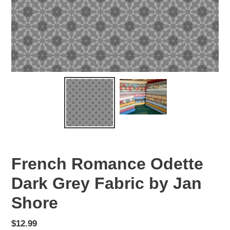
French Romance Odette
Dark Grey Fabric by Jan
Shore
Regular
$12.99