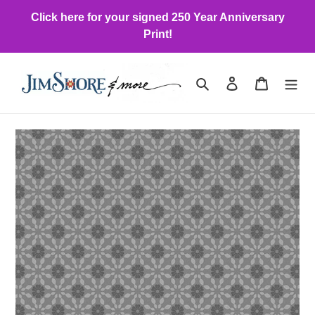
Skip
Click here for your signed 250 Year Anniversary
to
Print!
content
Search
Log in
Cart