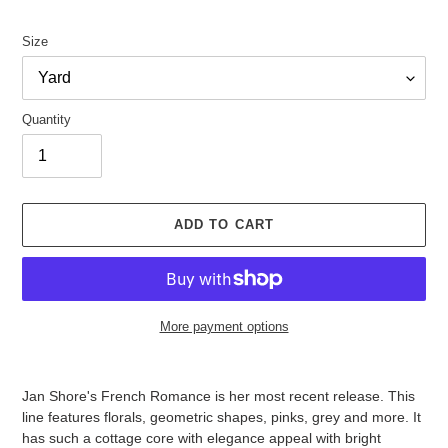
price
Size
Quantity
ADD TO CART
More payment options
Adding
product
Jan Shore's French Romance is her most recent release. This
to
line features florals, geometric shapes, pinks, grey and more. It
your
has such a cottage core with elegance appeal with bright