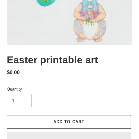
Easter printable art
Regular
$0.00
price
Quantity
ADD TO CART