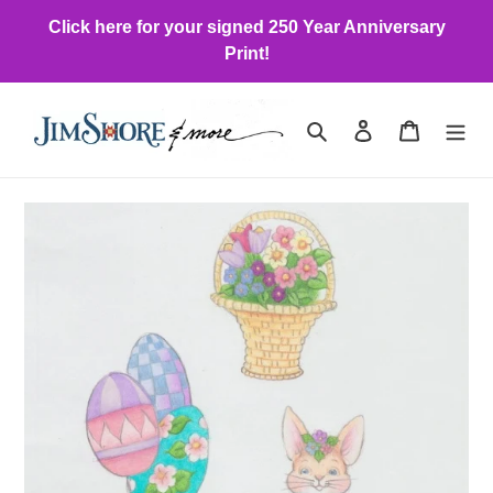
Skip
Click here for your signed 250 Year Anniversary
to
Print!
content
Search
Log in
Cart