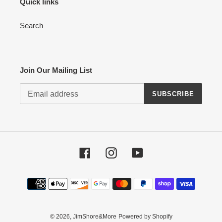
Quick links
Search
Join Our Mailing List
SUBSCRIBE
Facebook
Instagram
YouTube
Payment
methods
© 2026,
JimShore&More
Powered by Shopify