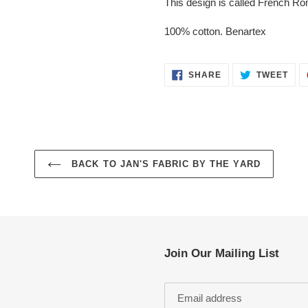
This design is called French R
100% cotton. Benartex
SHARE
TWE
SHARE
TWEET
ON
ON
FACEBOOK
TWI
BACK TO JAN'S FABRIC BY THE YARD
Join Our Mailing List