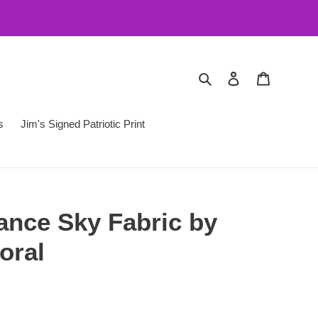
Search
Log in
Cart
s
Jim's Signed Patriotic Print
nce Sky Fabric by
oral