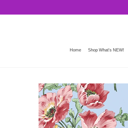
Skip
to
content
Home
Shop What's NEW!