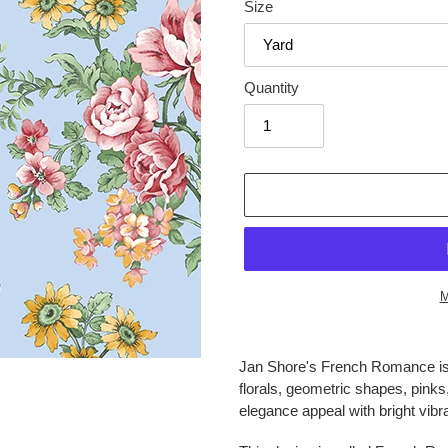
Size
Quantity
M
Adding
product
Jan Shore's French Romance is h
to
florals, geometric shapes, pinks
your
elegance appeal with bright vibra
cart