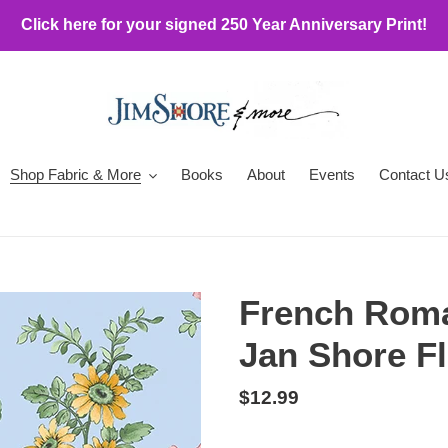
Click here for your signed 250 Year Anniversary Print!
Shop Fabric & More
Books
About
Events
Contact U
French Roma
Jan Shore Fl
Regular
$12.99
price