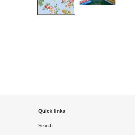
Quick links
Search