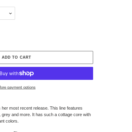
ADD TO CART
ore payment options
er most recent release. This line features
, grey and more. It has such a cottage core with
nt colors.