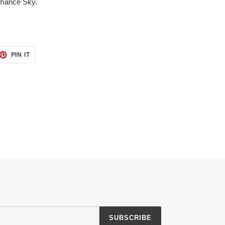
omance Sky.
ET
PIN
PIN IT
ON
TTER
PINTEREST
SUBSCRIBE